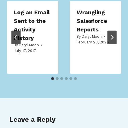
Log an Email
Wrangling
Sent to the
Salesforce
Activity
Reports
By
Daryl Moon
History
February 23, 2026
By
Daryl Moon
July 17, 2017
Leave a Reply