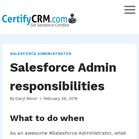
Skip
to
content
SALESFORCE ADMINISTRATOR
Salesforce Admin
responsibilities
By
Daryl Moon
February 26, 2019
What to do when
As an awesome #Salesforce Administrator, what