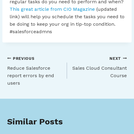
regular tasks do you need to perform and when?
This great article from CIO Magazine
(updated
link) will help you schedule the tasks you need to
be doing to keep your org in tip-top condition.
#salesforceadmns
Post
PREVIOUS
NEXT
Reduce Salesforce
Sales Cloud Consultant
navigation
report errors by end
Course
users
Similar Posts