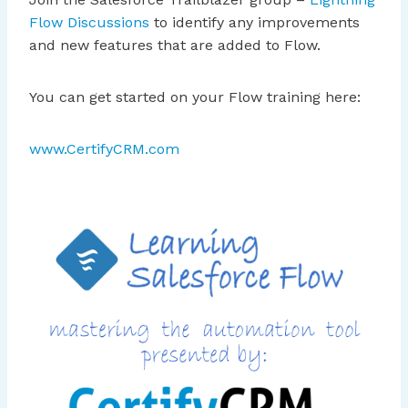
Flow Discussions
to identify any improvements
and new features that are added to Flow.
You can get started on your Flow training here:
www.CertifyCRM.com