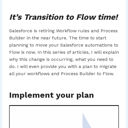
It’s Transition to Flow time!
Salesforce is retiring Workflow rules and Process
Builder in the near future. The time to start
planning to move your Salesforce automations to
Flow is now. In this series of articles, I will explain
why this change is occurring, what you need to
do. I will even provide you with a plan to migrate
all your workflows and Process Builder to Flow.
Implement your plan