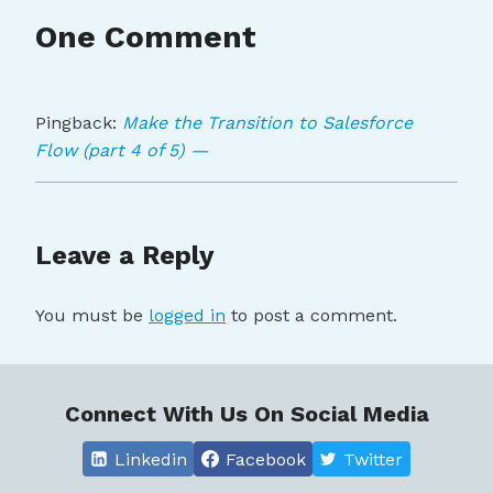
One Comment
Pingback:
Make the Transition to Salesforce
Flow (part 4 of 5) —
Leave a Reply
You must be
logged in
to post a comment.
Connect With Us On Social Media
Linkedin
Facebook
Twitter