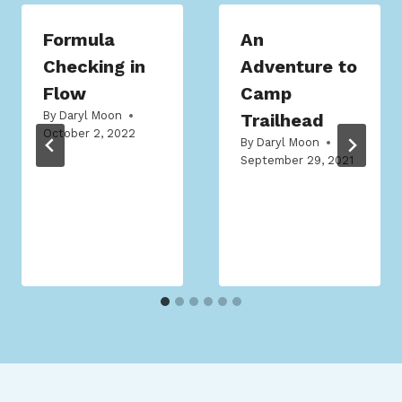
Formula
An
Checking in
Adventure to
Flow
Camp
By
Daryl Moon
Trailhead
October 2, 2022
By
Daryl Moon
September 29, 2021