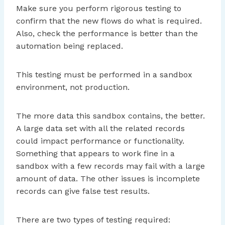
Make sure you perform rigorous testing to
confirm that the new flows do what is required.
Also, check the performance is better than the
automation being replaced.
This testing must be performed in a sandbox
environment, not production.
The more data this sandbox contains, the better.
A large data set with all the related records
could impact performance or functionality.
Something that appears to work fine in a
sandbox with a few records may fail with a large
amount of data. The other issues is incomplete
records can give false test results.
There are two types of testing required: