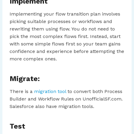
Implement
Implementing your flow transition plan involves
picking suitable processes or workflows and
rewriting them using flow. You do not need to
pick the most complex flows first. Instead, start
with some simple flows first so your team gains
confidence and experience before attempting the
more complex ones.
Migrate:
There is a
migration tool
to convert both Process
Builder and Workflow Rules on UnofficialSF.com.
Salesforce also have migration tools.
Test