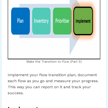
Make the Transition to Flow (Part 5)
Implement your flow transition plan, document
each flow as you go and measure your progress.
This way you can report on it and track your
success.