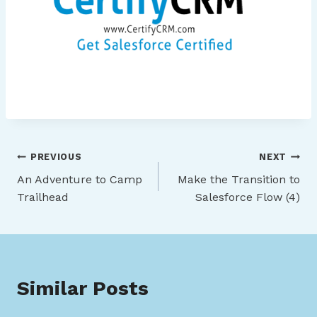
Post
PREVIOUS
NEXT
An Adventure to Camp
Make the Transition to
navigation
Trailhead
Salesforce Flow (4)
Similar Posts