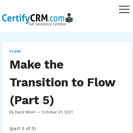
Skip
to
content
FLOW
Make the
Transition to Flow
(Part 5)
By
Daryl Moon
October 31, 2021
(part 5 of 5)