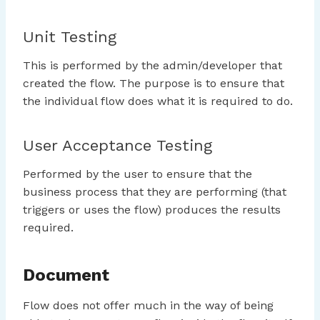
Unit Testing
This is performed by the admin/developer that
created the flow. The purpose is to ensure that
the individual flow does what it is required to do.
User Acceptance Testing
Performed by the user to ensure that the
business process that they are performing (that
triggers or uses the flow) produces the results
required.
Document
Flow does not offer much in the way of being