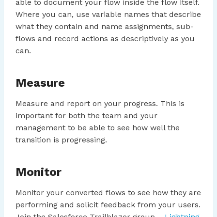
able to document your flow inside the flow itself.
Where you can, use variable names that describe
what they contain and name assignments, sub-
flows and record actions as descriptively as you
can.
Measure
Measure and report on your progress. This is
important for both the team and your
management to be able to see how well the
transition is progressing.
Monitor
Monitor your converted flows to see how they are
performing and solicit feedback from your users.
Join the Salesforce Trailblazer group –
Lightning