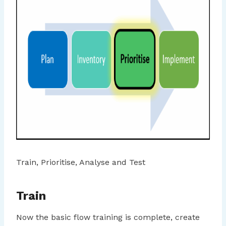
Train, Prioritise, Analyse and Test
Train
Now the basic flow training is complete, create