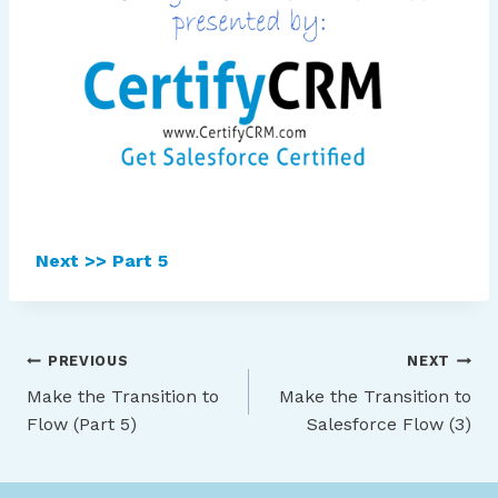
Next >> Part 5
Post
PREVIOUS
NEXT
Make the Transition to
Make the Transition to
navigation
Flow (Part 5)
Salesforce Flow (3)