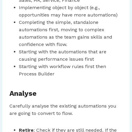
Sales, HR, Service, Finance
Implementing object by object (e.g.,
opportunities may have more automations)
Completing the simple, standalone
automations first, moving to complex
automations as the team gains skills and
confidence with flow.
Starting with the automations that are
causing performance issues first
Starting with workflow rules first then
Process Builder
Analyse
Carefully analyse the existing automations you
are going to convert to flow.
Retire
: Check if they are still needed. If the