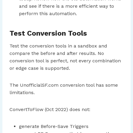
and see if there is a more efficient way to
perform this automation.
Test Conversion Tools
Test the conversion tools in a sandbox and
compare the before and after results. No
conversion tool is perfect, not every combination
or edge case is supported.
The UnofficialSF.com conversion tool has some
limitations.
ConvertToFlow (Oct 2022) does not:
generate Before-Save Triggers