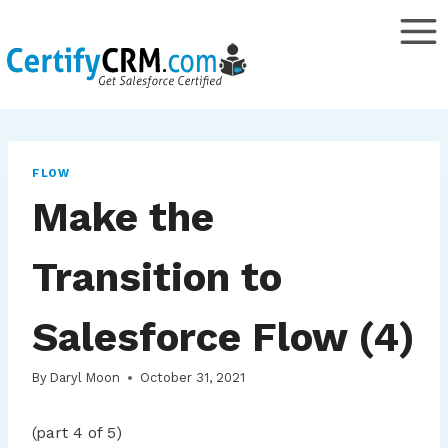
Skip
to
content
FLOW
Make the
Transition to
Salesforce Flow (4)
By
Daryl Moon
October 31, 2021
(part 4 of 5)