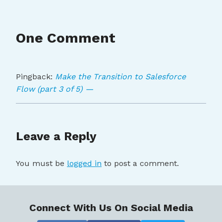
One Comment
Pingback:
Make the Transition to Salesforce
Flow (part 3 of 5) —
Leave a Reply
You must be
logged in
to post a comment.
Connect With Us On Social Media