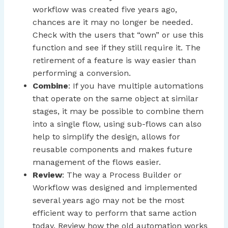
workflow was created five years ago,
chances are it may no longer be needed.
Check with the users that “own” or use this
function and see if they still require it. The
retirement of a feature is way easier than
performing a conversion.
Combine
: If you have multiple automations
that operate on the same object at similar
stages, it may be possible to combine them
into a single flow, using sub-flows can also
help to simplify the design, allows for
reusable components and makes future
management of the flows easier.
Review
: The way a Process Builder or
Workflow was designed and implemented
several years ago may not be the most
efficient way to perform that same action
today. Review how the old automation works