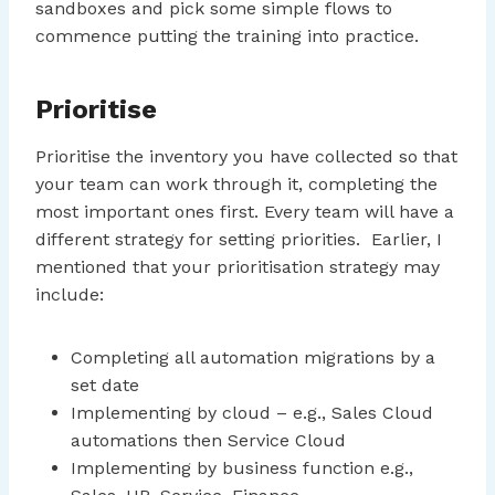
sandboxes and pick some simple flows to
commence putting the training into practice.
Prioritise
Prioritise the inventory you have collected so that
your team can work through it, completing the
most important ones first. Every team will have a
different strategy for setting priorities. Earlier, I
mentioned that your prioritisation strategy may
include:
Completing all automation migrations by a
set date
Implementing by cloud – e.g., Sales Cloud
automations then Service Cloud
Implementing by business function e.g.,