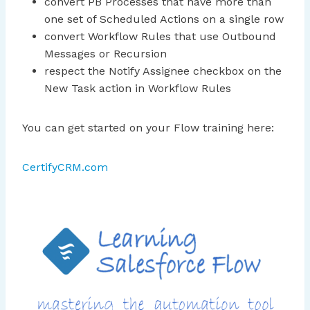
convert PB Processes that have more than
one set of Scheduled Actions on a single row
convert Workflow Rules that use Outbound
Messages or Recursion
respect the Notify Assignee checkbox on the
New Task action in Workflow Rules
You can get started on your Flow training here:
CertifyCRM.com