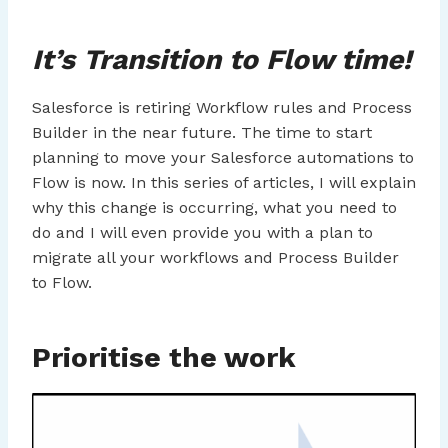
It’s Transition to Flow time!
Salesforce is retiring Workflow rules and Process
Builder in the near future. The time to start
planning to move your Salesforce automations to
Flow is now. In this series of articles, I will explain
why this change is occurring, what you need to
do and I will even provide you with a plan to
migrate all your workflows and Process Builder
to Flow.
Prioritise the work