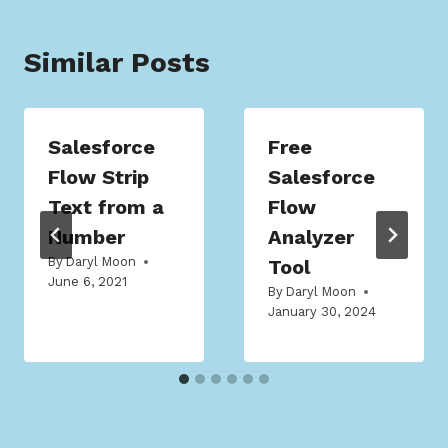
Similar Posts
Salesforce
Free
Flow Strip
Salesforce
Text from a
Flow
Number
Analyzer
By
Daryl Moon
Tool
June 6, 2021
By
Daryl Moon
January 30, 2024