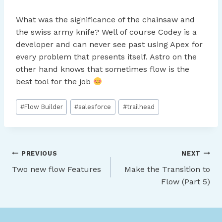
What was the significance of the chainsaw and
the swiss army knife? Well of course Codey is a
developer and can never see past using Apex for
every problem that presents itself. Astro on the
other hand knows that sometimes flow is the
best tool for the job
Post
#
Flow Builder
#
salesforce
#
trailhead
Tags:
Post
PREVIOUS
NEXT
Two new flow Features
Make the Transition to
navigation
Flow (Part 5)