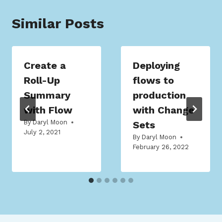
Similar Posts
Create a
Deploying
Roll-Up
flows to
Summary
production
with Flow
with Change
By
Daryl Moon
Sets
July 2, 2021
By
Daryl Moon
February 26, 2022