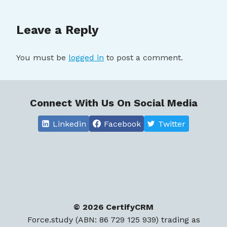
Leave a Reply
You must be
logged in
to post a comment.
Connect With Us On Social Media
Linkedin
Facebook
Twitter
© 2026 CertifyCRM
Force.study (ABN: 86 729 125 939) trading as