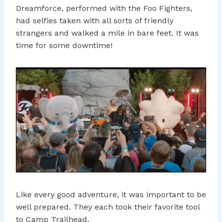
Dreamforce, performed with the Foo Fighters,
had selfies taken with all sorts of friendly
strangers and walked a mile in bare feet. It was
time for some downtime!
Like every good adventure, it was important to be
well prepared. They each took their favorite tool
to Camp Trailhead.