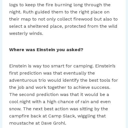
logs to keep the fire burning long through the
night. Ruth guided them to the right place on
their map to not only collect firewood but also to
select a sheltered place, protected from the wild
westerly winds.
Where was Einstein you asked?
Einstein is way too smart for camping. Einstein’s
first prediction was that eventually the
adventurous trio would identify the best tools for
the job and work together to achieve success.
The second prediction was that it would be a
cool night with a high chance of rain and even
snow. The next best action was sitting by the
campfire back at Camp Slack, wiggling that
moustache at Dave Grohl.