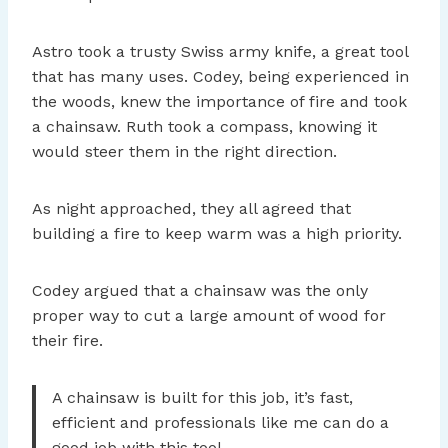
Astro took a trusty Swiss army knife, a great tool
that has many uses. Codey, being experienced in
the woods, knew the importance of fire and took
a chainsaw. Ruth took a compass, knowing it
would steer them in the right direction.
As night approached, they all agreed that
building a fire to keep warm was a high priority.
Codey argued that a chainsaw was the only
proper way to cut a large amount of wood for
their fire.
A chainsaw is built for this job, it’s fast,
efficient and professionals like me can do a
good job with this tool.