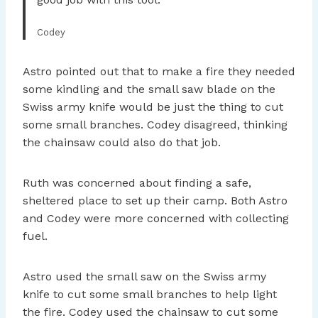
Codey
Astro pointed out that to make a fire they needed
some kindling and the small saw blade on the
Swiss army knife would be just the thing to cut
some small branches. Codey disagreed, thinking
the chainsaw could also do that job.
Ruth was concerned about finding a safe,
sheltered place to set up their camp. Both Astro
and Codey were more concerned with collecting
fuel.
Astro used the small saw on the Swiss army
knife to cut some small branches to help light
the fire. Codey used the chainsaw to cut some