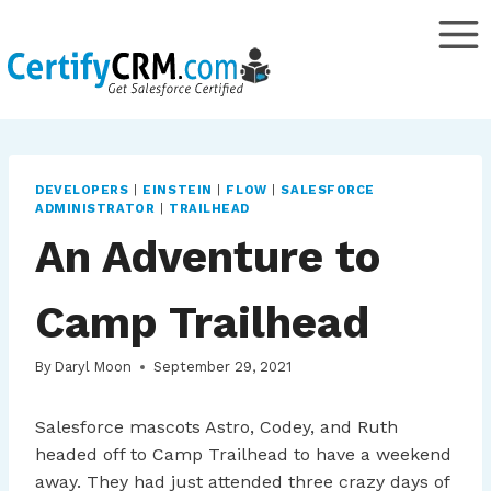
Skip
to
content
DEVELOPERS
|
EINSTEIN
|
FLOW
|
SALESFORCE
ADMINISTRATOR
|
TRAILHEAD
An Adventure to
Camp Trailhead
By
Daryl Moon
September 29, 2021
Salesforce mascots Astro, Codey, and Ruth
headed off to Camp Trailhead to have a weekend
away. They had just attended three crazy days of