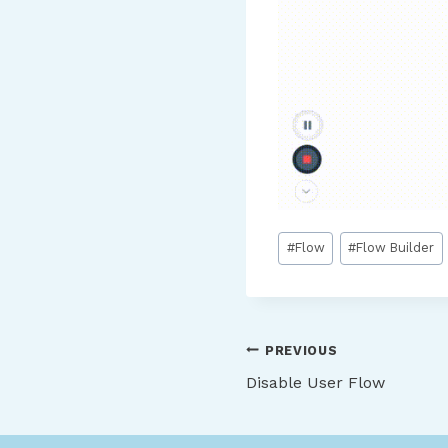
Post
#
Flow
#
Flow Builder
Tags:
Post
PREVIOUS
Disable User Flow
navigation