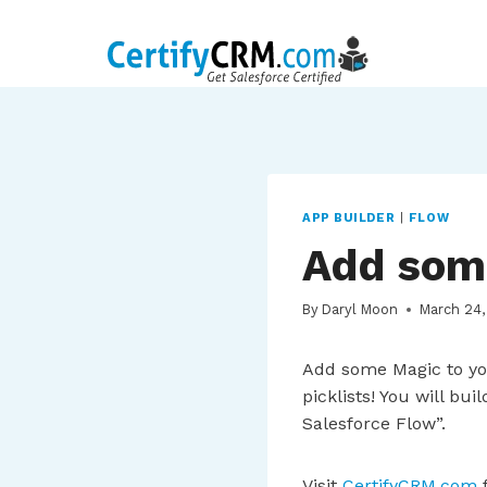
Skip
to
content
APP BUILDER
|
FLOW
Add som
By
Daryl Moon
March 24,
Add some Magic to yo
picklists! You will bu
Salesforce Flow”.
Visit
CertifyCRM.com
f