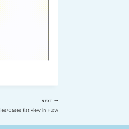
NEXT
es/Cases list view in Flow