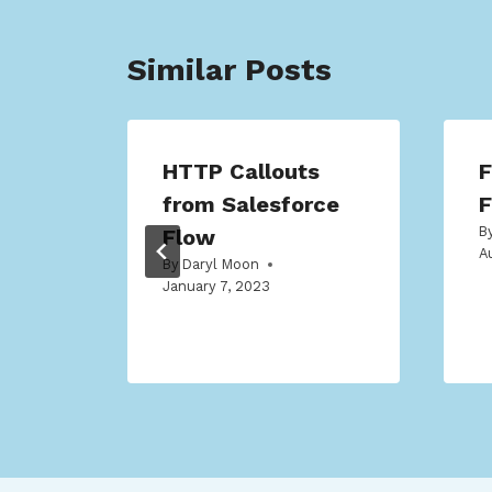
Similar Posts
HTTP Callouts
F
ow
from Salesforce
F
B
Flow
A
By
Daryl Moon
January 7, 2023