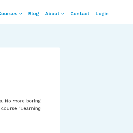
Courses
Blog
About
Contact
Login
s. No more boring
ne course “Learning