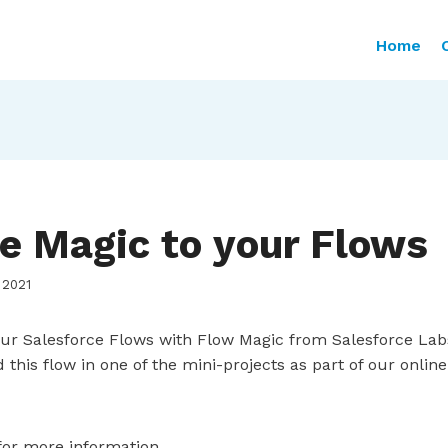
Home
e Magic to your Flows
 2021
ur Salesforce Flows with Flow Magic from Salesforce Lab
ild this flow in one of the mini-projects as part of our onli
or more information.