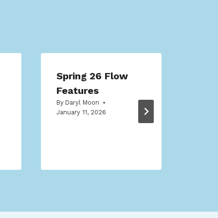
Spring 26 Flow
Mak
Features
Tran
By
Daryl Moon
Sale
January 11, 2026
(2)
By
Dar
Octobe