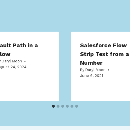
ault Path in a
Salesforce Flow
low
Strip Text from a
y
Daryl Moon
Number
ugust 24, 2024
By
Daryl Moon
June 6, 2021