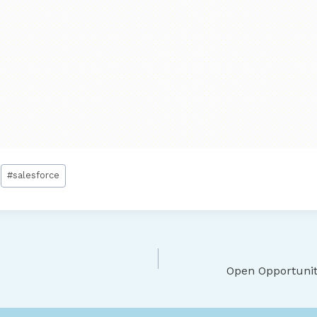
#
salesforce
Open Opportuniti