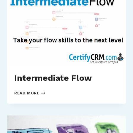
Intermediate Flow
INTERMEDIATE
READ MORE
FLOW