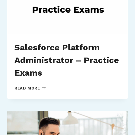
Salesforce Platform
Administrator – Practice
Exams
SALESFORCE
READ MORE
PLATFORM
ADMINISTRATOR
–
PRACTICE
EXAMS