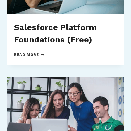
Salesforce Platform
Foundations (Free)
SALESFORCE
READ MORE
PLATFORM
FOUNDATIONS
(FREE)