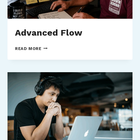
Advanced Flow
ADVANCED
READ MORE
FLOW