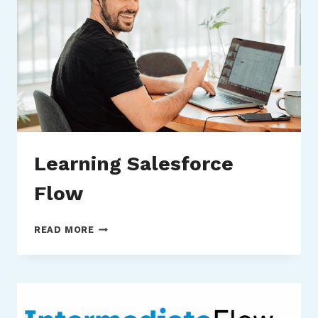
Learning Salesforce
Flow
LEARNING
READ MORE
SALESFORCE
FLOW