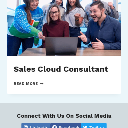
Sales Cloud Consultant
SALES
READ MORE
CLOUD
CONSULTANT
Connect With Us On Social Media
Linkedin
Facebook
Twitter