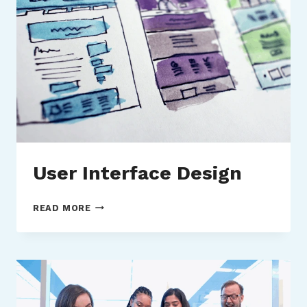
User Interface Design
USER
READ MORE
INTERFACE
DESIGN