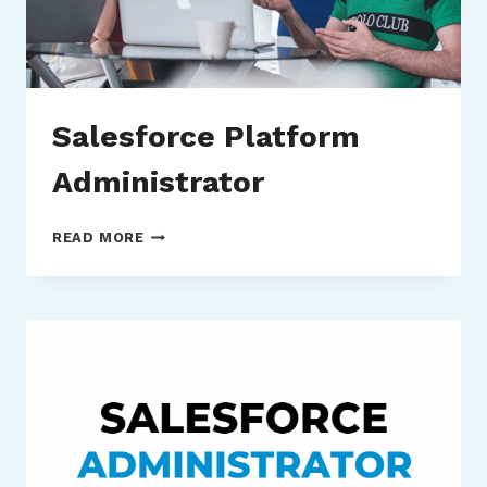
Salesforce Platform
Administrator
SALESFORCE
READ MORE
PLATFORM
ADMINISTRATOR