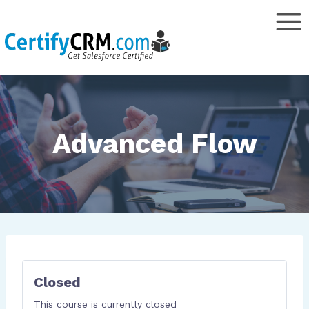
Skip
to
content
Advanced Flow
Closed
This course is currently closed