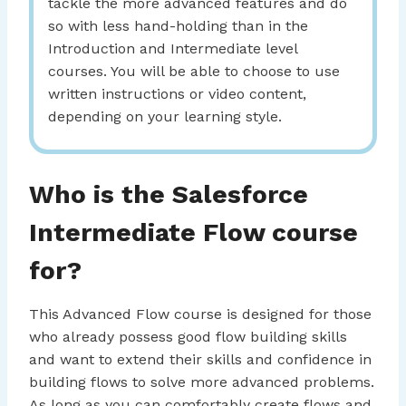
tackle the more advanced features and do
so with less hand-holding than in the
Introduction and Intermediate level
courses. You will be able to choose to use
written instructions or video content,
depending on your learning style.
Who is the Salesforce
Intermediate Flow course
for?
This Advanced Flow course is designed for those
who already possess good flow building skills
and want to extend their skills and confidence in
building flows to solve more advanced problems.
As long as you can comfortably create flows and