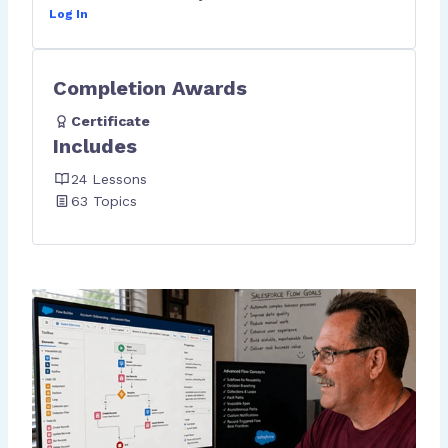
Log In
Completion Awards
Certificate
Includes
24 Lessons
63 Topics