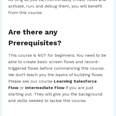
activate, run, and debug them, you will benefit
from this course.
Are there any
Prerequisites?
This course is NOT for beginners. You need to be
able to create basic screen flows and record-
triggered flows before commencing this course.
We don’t teach you the basics of building flows.
Please see our course
Learning Salesforce
Flow
or
Intermediate Flow
if you are just
starting out. They will give you the background
and skills needed to tackle this course.