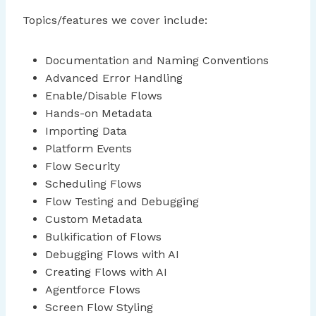
Topics/features we cover include:
Documentation and Naming Conventions
Advanced Error Handling
Enable/Disable Flows
Hands-on Metadata
Importing Data
Platform Events
Flow Security
Scheduling Flows
Flow Testing and Debugging
Custom Metadata
Bulkification of Flows
Debugging Flows with AI
Creating Flows with AI
Agentforce Flows
Screen Flow Styling