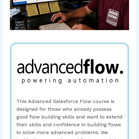
This Advanced Salesforce Flow course is
designed for those who already possess
good flow building skills and want to extend
their skills and confidence in building flows
to solve more advanced problems. We