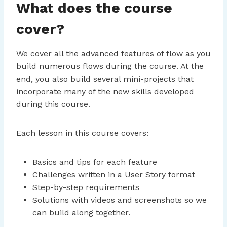
What does the course
cover?
We cover all the advanced features of flow as you
build numerous flows during the course. At the
end, you also build several mini-projects that
incorporate many of the new skills developed
during this course.
Each lesson in this course covers:
Basics and tips for each feature
Challenges written in a User Story format
Step-by-step requirements
Solutions with videos and screenshots so we
can build along together.