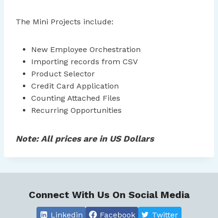
The Mini Projects include:
New Employee Orchestration
Importing records from CSV
Product Selector
Credit Card Application
Counting Attached Files
Recurring Opportunities
Note: All prices are in US Dollars
Connect With Us On Social Media
Linkedin
Facebook
Twitter