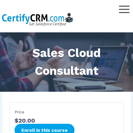
Skip
to
content
Sales Cloud
Consultant
Price
$20.00
Enroll in this course