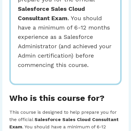
Salesforce Sales Cloud
Consultant Exam
. You should
have a minimum of 6-12 months
experience as a Salesforce
Administrator (and achieved your
Admin certification) before
commencing this course.
Who is this course for?
This course is designed to help prepare you for
the official
Salesforce Sales Cloud Consultant
Exam
. You should have a minimum of 6-12