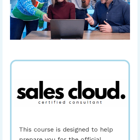
This course is designed to help
prepare you for the official