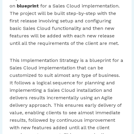
on
blueprint
for a Sales Cloud implementation.
The project will be built step-by-step with the
first release involving setup and configuring
basic Sales Cloud functionality and then new
features will be added with each new release
until all the requirements of the client are met.
This Implementation Strategy is a blueprint for a
Sales Cloud implementation that can be
customized to suit almost any type of business.
It follows a logical sequence for planning and
implementing a Sales Cloud installation and
delivers results incrementally using an Agile
delivery approach. This ensures early delivery of
value, enabling clients to see almost immediate
results, followed by continuous improvement
with new features added until all the client