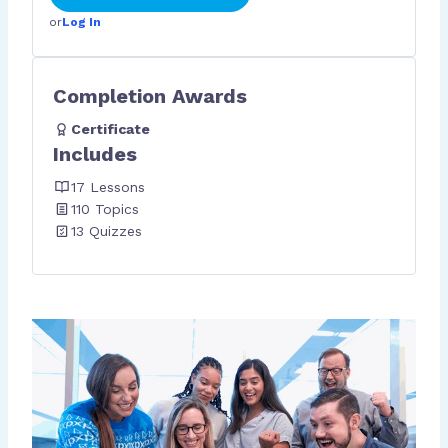
or
Log In
Completion Awards
Certificate
Includes
17 Lessons
110 Topics
13 Quizzes