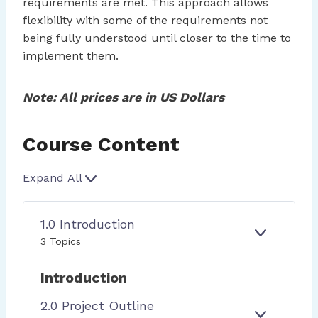
requirements are met. This approach allows
flexibility with some of the requirements not
being fully understood until closer to the time to
implement them.
Note: All prices are in US Dollars
Course Content
Expand All
L
e
s
1.0 Introduction
s
E
1
3 Topics
o
X
.
P
0
n
Introduction
A
I
s
N
N
2.0 Project Outline
D
T