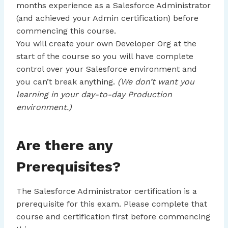
months experience as a Salesforce Administrator
(and achieved your Admin certification) before
commencing this course.
You will create your own Developer Org at the
start of the course so you will have complete
control over your Salesforce environment and
you can’t break anything.
(We don’t want you
learning in your day-to-day Production
environment.)
Are there any
Prerequisites?
The Salesforce Administrator certification is a
prerequisite for this exam. Please complete that
course and certification first before commencing