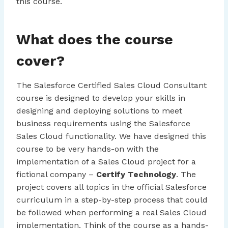
this course.
What does the course
cover?
The Salesforce Certified Sales Cloud Consultant
course is designed to develop your skills in
designing and deploying solutions to meet
business requirements using the Salesforce
Sales Cloud functionality. We have designed this
course to be very hands-on with the
implementation of a Sales Cloud project for a
fictional company –
Certify Technology
. The
project covers all topics in the official Salesforce
curriculum in a step-by-step process that could
be followed when performing a real Sales Cloud
implementation. Think of the course as a hands-