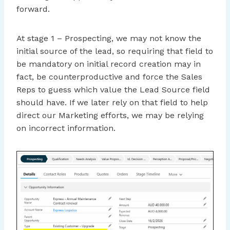
forward.
At stage 1 – Prospecting, we may not know the
initial source of the lead, so requiring that field to
be mandatory on initial record creation may in
fact, be counterproductive and force the Sales
Reps to guess which value the Lead Source field
should have. If we later rely on that field to help
direct our Marketing efforts, we may be relying
on incorrect information.