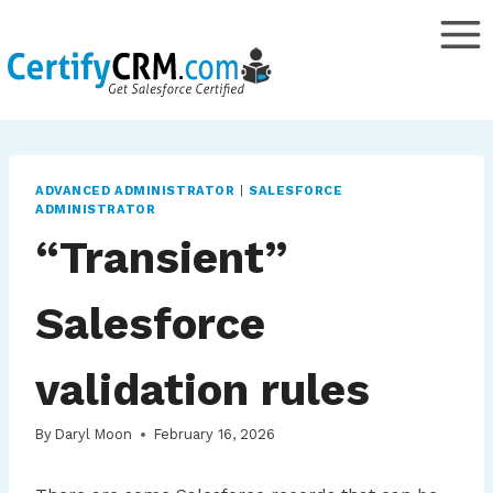
Skip
to
content
ADVANCED ADMINISTRATOR
|
SALESFORCE
ADMINISTRATOR
“Transient”
Salesforce
validation rules
By
Daryl Moon
February 16, 2026