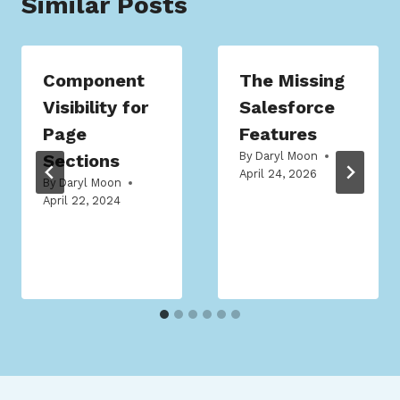
Similar Posts
Component
The Missing
Visibility for
Salesforce
Page
Features
By
Daryl Moon
Sections
April 24, 2026
By
Daryl Moon
April 22, 2024