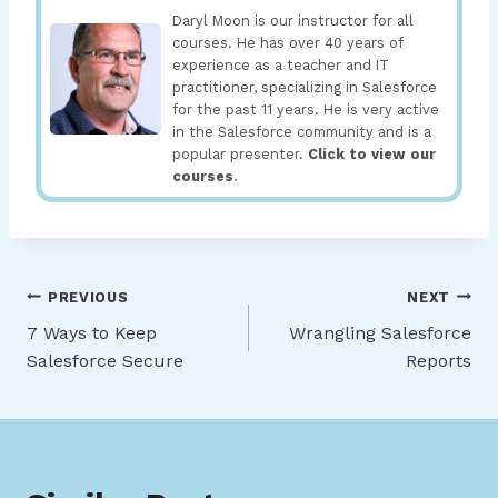
Daryl Moon is our instructor for all
courses. He has over 40 years of
experience as a teacher and IT
practitioner, specializing in Salesforce
for the past 11 years. He is very active
in the Salesforce community and is a
popular presenter.
Click to view our
courses
.
Post
PREVIOUS
NEXT
7 Ways to Keep
Wrangling Salesforce
navigation
Salesforce Secure
Reports