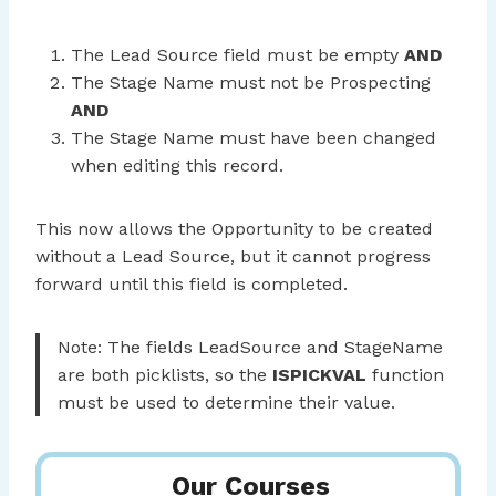
The Lead Source field must be empty
AND
The Stage Name must not be Prospecting
AND
The Stage Name must have been changed
when editing this record.
This now allows the Opportunity to be created
without a Lead Source, but it cannot progress
forward until this field is completed.
Note: The fields LeadSource and StageName
are both picklists, so the
ISPICKVAL
function
must be used to determine their value.
Our Courses