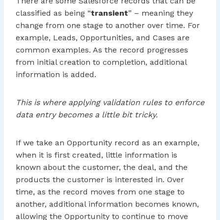
There are some Salesforce records that can be
classified as being “
transient
” – meaning they
change from one stage to another over time. For
example, Leads, Opportunities, and Cases are
common examples. As the record progresses
from initial creation to completion, additional
information is added.
This is where applying validation rules to enforce
data entry becomes a little bit tricky.
If we take an Opportunity record as an example,
when it is first created, little information is
known about the customer, the deal, and the
products the customer is interested in. Over
time, as the record moves from one stage to
another, additional information becomes known,
allowing the Opportunity to continue to move