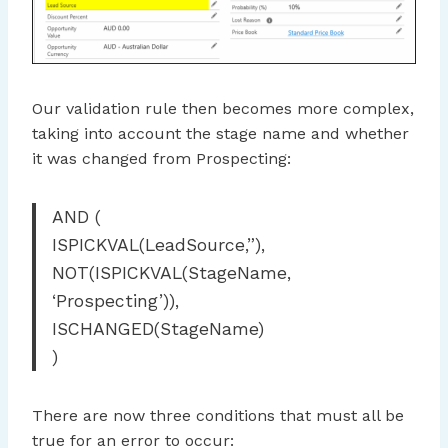
Our validation rule then becomes more complex,
taking into account the stage name and whether
it was changed from Prospecting:
AND (
ISPICKVAL(LeadSource,”),
NOT(ISPICKVAL(StageName,
‘Prospecting’)),
ISCHANGED(StageName)
)
There are now three conditions that must all be
true for an error to occur: