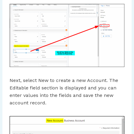
Next, select New to create a new Account. The
Editable field section is displayed and you can
enter values into the fields and save the new
account record.