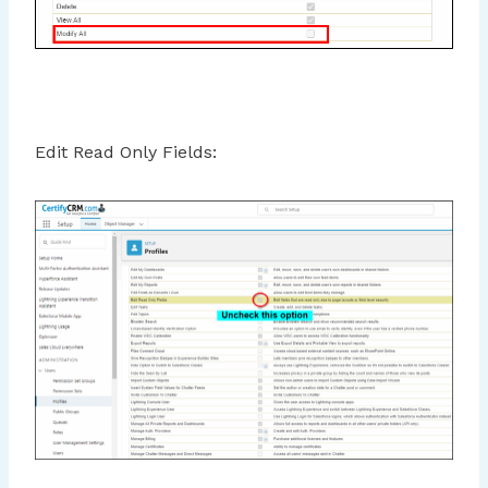
Edit Read Only Fields: