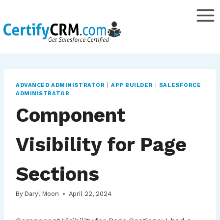
Skip
to
content
ADVANCED ADMINISTRATOR
|
APP BUILDER
|
SALESFORCE
ADMINISTRATOR
Component
Visibility for Page
Sections
By
Daryl Moon
April 22, 2024