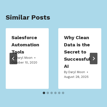
Similar Posts
Salesforce
Why Clean
Automation
Data is the
Tools
Secret to
By
Daryl Moon
Successful
October 10, 2020
AI
By
Daryl Moon
August 28, 2025