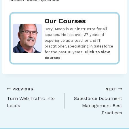
Our Courses
Daryl Moon is our instructor for all
courses. He has over 37 years of
experience as a teacher and IT
practitioner, specializing in Salesforce
for the past 10 years.
Click to view
courses
.
Post
PREVIOUS
NEXT
Turn Web Traffic into
Salesforce Document
navigation
Leads
Management Best
Practices