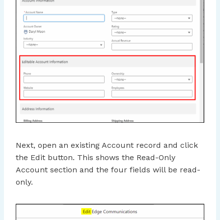
Next, open an existing Account record and click
the Edit button. This shows the Read-Only
Account section and the four fields will be read-
only.