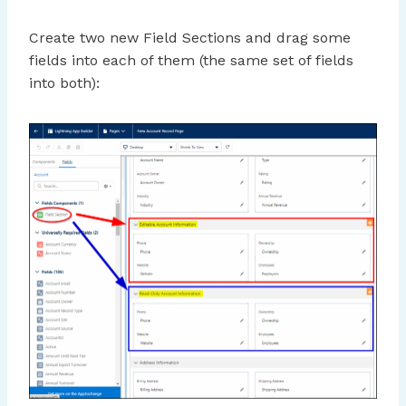
Create two new Field Sections and drag some
fields into each of them (the same set of fields
into both):