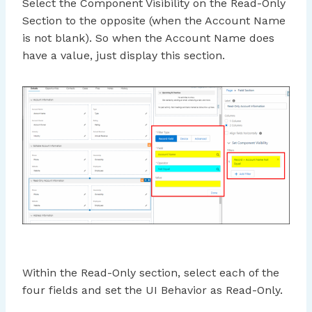
Select the Component Visibility on the Read-Only
Section to the opposite (when the Account Name
is not blank). So when the Account Name does
have a value, just display this section.
Within the Read-Only section, select each of the
four fields and set the UI Behavior as Read-Only.