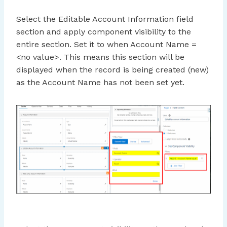
Select the Editable Account Information field
section and apply component visibility to the
entire section. Set it to when Account Name =
<no value>. This means this section will be
displayed when the record is being created (new)
as the Account Name has not been set yet.