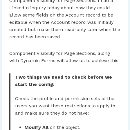
Component Visibility for Page Sections: I had a
LinkedIn inquiry today about how they could
allow some fields on the Account record to be
editable when the Account record was initially
created but make them read-only later when the
record has been saved.
Component Visibility for Page Sections, along
with Dynamic Forms will allow us to achieve this.
Two things we need to check before we
start the config:
Check the profile and permission sets of the
users you want these restrictions to apply to
and make sure they do not have:
Modify All
on the object.