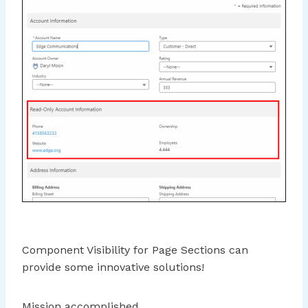
Component Visibility for Page Sections can
provide some innovative solutions!
Mission accomplished.