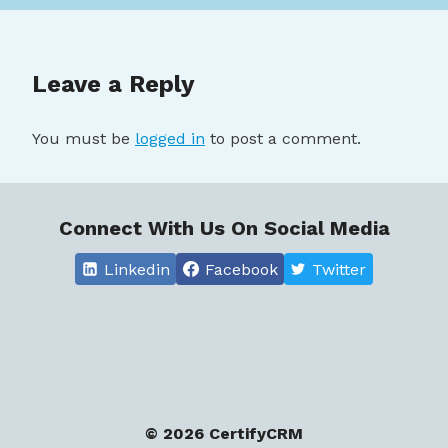
Leave a Reply
You must be
logged in
to post a comment.
Connect With Us On Social Media
Linkedin
Facebook
Twitter
© 2026 CertifyCRM