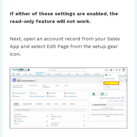
If either of these settings are enabled, the
read-only feature will not work.
Next, open an account record from your Sales
App and select Edit Page from the setup gear
icon.