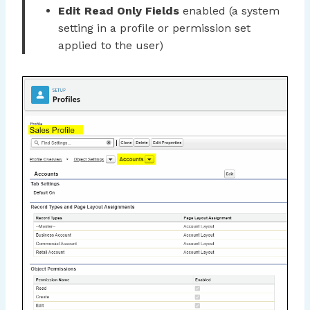
Edit Read Only Fields
enabled (a system
setting in a profile or permission set
applied to the user)