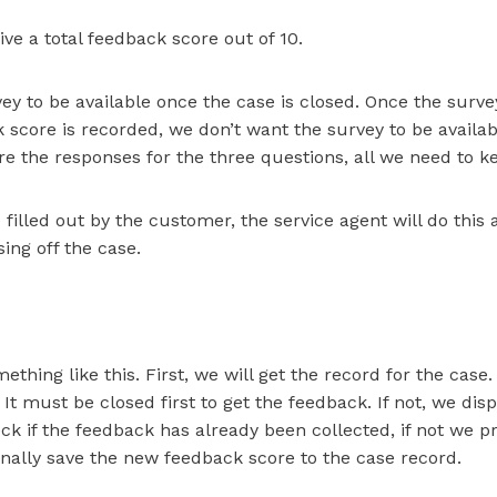
ve a total feedback score out of 10.
ey to be available once the case is closed. Once the sur
 score is recorded, we don’t want the survey to be availab
e the responses for the three questions, all we need to kee
 filled out by the customer, the service agent will do this a
ing off the case.
ething like this. First, we will get the record for the case
It must be closed first to get the feedback. If not, we displ
ck if the feedback has already been collected, if not we p
inally save the new feedback score to the case record.