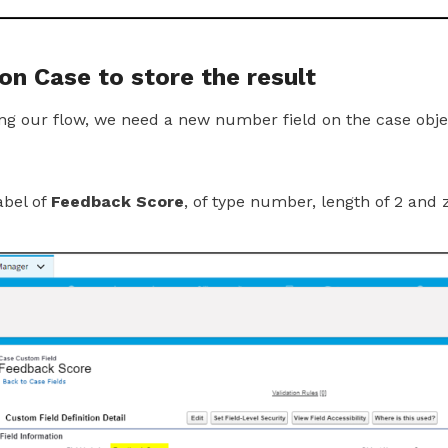
 on Case to store the result
ing our flow, we need a new number field on the case obje
abel of
Feedback Score
, of type number, length of 2 and 