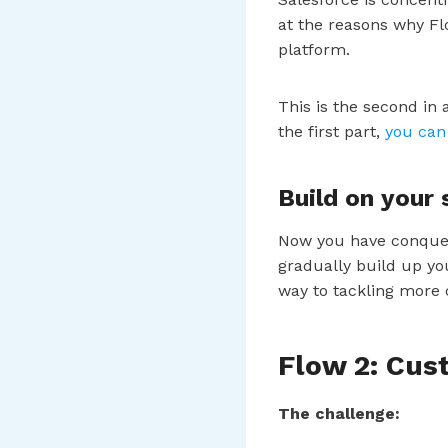
at the reasons why Fl
platform.
This is the second in 
the first part,
you can 
Build on your
Now you have conquere
gradually build up yo
way to tackling more
Flow 2: Cu
The challenge: