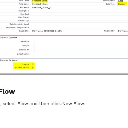
 Flow
 select Flow and then click New Flow.