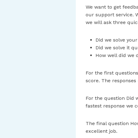
We want to get feedba
our support service. 
we will ask three quic
Did we solve you
Did we solve it q
How well did we d
For the first question
score. The responses ca
For the question Did w
fastest response we c
The final question How
excellent job.