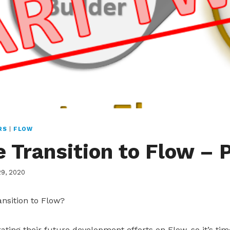
RS
|
FLOW
 Transition to Flow – P
29, 2020
nsition to Flow?
ating their future development efforts on Flow, so it’s tim