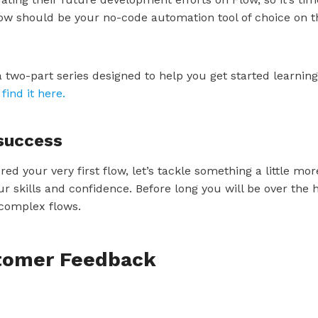
ow should be your no-code automation tool of choice on t
a two-part series designed to help you get started learning
find it here.
 success
d your very first flow, let’s tackle something a little m
ur skills and confidence. Before long you will be over th
 complex flows.
stomer Feedback