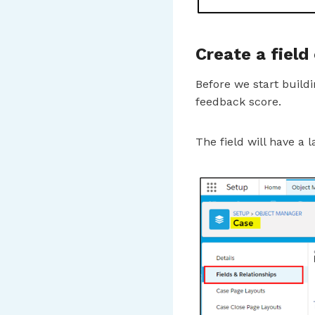
Create a field
Before we start build
feedback score.
The field will have a l