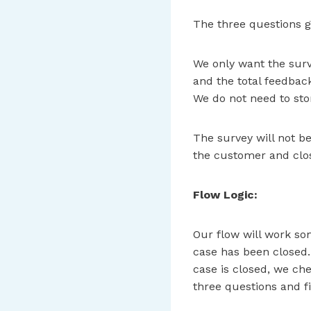
The three questions gi
We only want the surv
and the total feedback
We do not need to stor
The survey will not be
the customer and clos
Flow Logic:
Our flow will work som
case has been closed. 
case is closed, we che
three questions and f