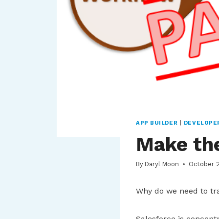
APP BUILDER
|
DEVELOPE
Make the
By
Daryl Moon
October 
Why do we need to tra
Salesforce is concentr