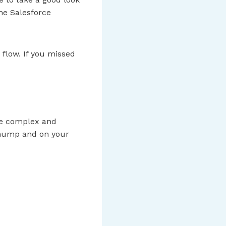
he Salesforce
 flow. If you missed
ore complex and
e hump and on your