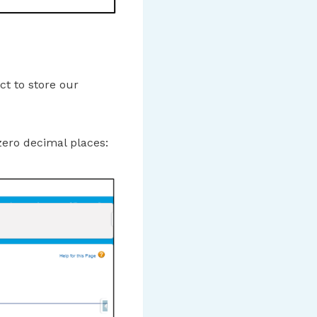
ct to store our
zero decimal places: