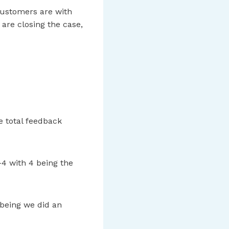
customers are with
are closing the case,
e total feedback
-4 with 4 being the
 being we did an