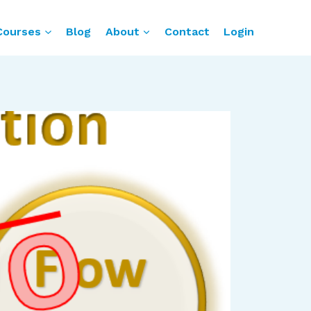
Courses
Blog
About
Contact
Login