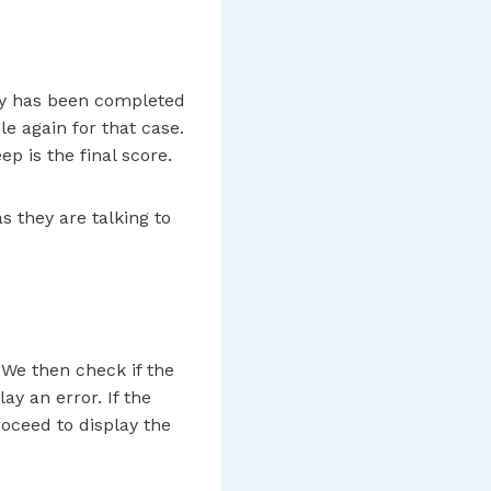
vey has been completed
le again for that case.
p is the final score.
s they are talking to
. We then check if the
ay an error. If the
roceed to display the