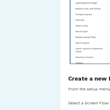
Create a new
From the setup menu,
Select a Screen Flow: