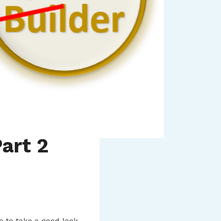
art 2
e to take a good look