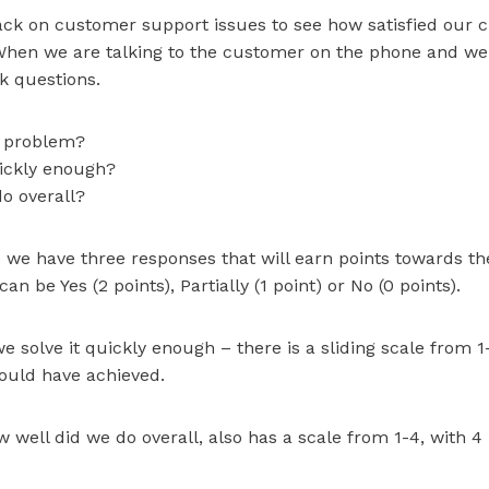
ck on customer support issues to see how satisfied our 
When we are talking to the customer on the phone and we 
k questions.
r problem?
uickly enough?
o overall?
s we have three responses that will earn points towards th
n be Yes (2 points), Partially (1 point) or No (0 points).
e solve it quickly enough – there is a sliding scale from 1
ould have achieved.
 well did we do overall, also has a scale from 1-4, with 4