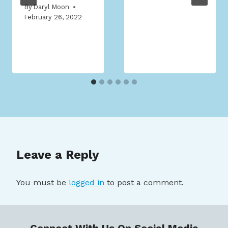
By
Daryl Moon
February 26, 2022
Leave a Reply
You must be
logged in
to post a comment.