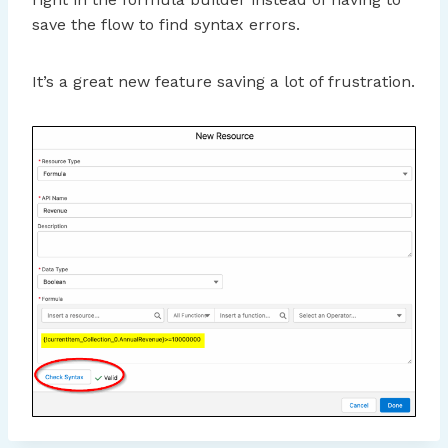
save the flow to find syntax errors.
It’s a great new feature saving a lot of frustration.