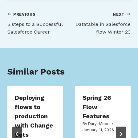
Post
PREVIOUS
NEXT
5 steps to a Successful
Datatable in Salesforce
navigation
Salesforce Career
flow Winter 23
Similar Posts
Deploying
Spring 26
flows to
Flow
production
Features
By
Daryl Moon
with Change
January 11, 2026
Sets