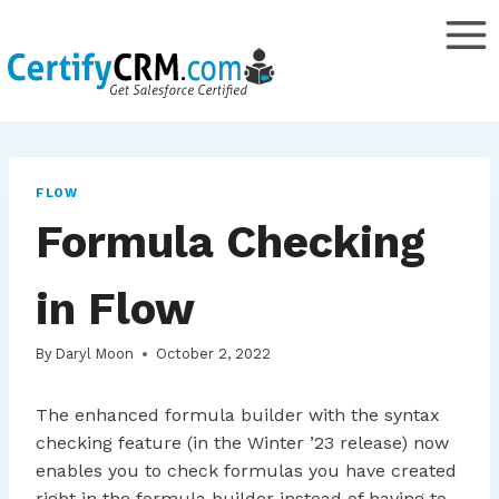
Skip
to
content
FLOW
Formula Checking
in Flow
By
Daryl Moon
October 2, 2022
The enhanced formula builder with the syntax
checking feature (in the Winter ’23 release) now
enables you to check formulas you have created
right in the formula builder instead of having to