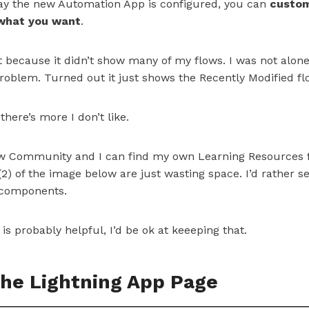
 way the new Automation App is configured, you can
custom
 what you want
.
st because it didn’t show many of my flows. I was not alon
oblem. Turned out it just shows the Recently Modified flo
 there’s more I don’t like.
ow Community and I can find my own Learning Resources f
2) of the image below are just wasting space. I’d rather 
 components.
is probably helpful, I’d be ok at keeeping that.
he Lightning App Page