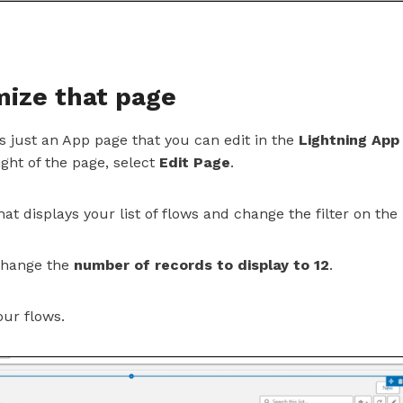
mize that page
 just an App page that you can edit in the
Lightning App
ight of the page, select
Edit Page
.
hat displays your list of flows and change the filter on the
 change the
number of records to display to 12
.
our flows.