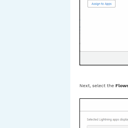
Next, select the
Flow