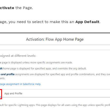
ctivate
the Page.
age, you need to select to make this an
App Default
.