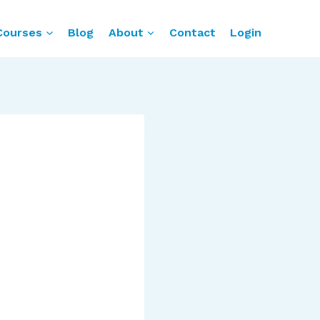
Courses
Blog
About
Contact
Login