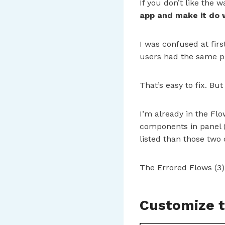
If you don’t like the
app and make it do
I was confused at fir
users had the same pr
That’s easy to fix. But
I’m already in the Fl
components in panel (
listed than those two
The Errored Flows (3) 
Customize t