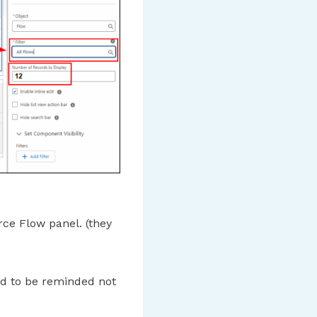
ce Flow panel. (they
ed to be reminded not