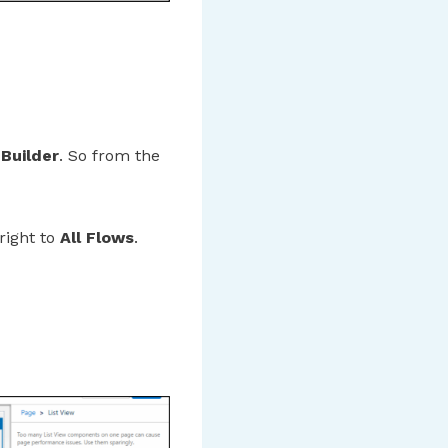
 Builder
. So from the
 right to
All Flows
.