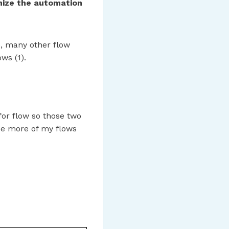
ize the automation
e, many other flow
ws (1).
or flow so those two
see more of my flows