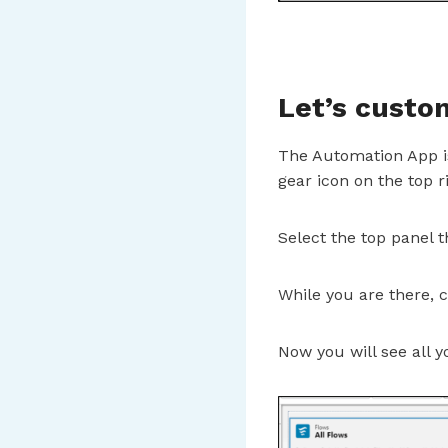
Let’s custo
The Automation App is
gear icon on the top r
Select the top panel t
While you are there,
Now you will see all y