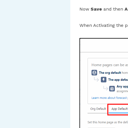
Now
Save
and then
A
When Activating the p