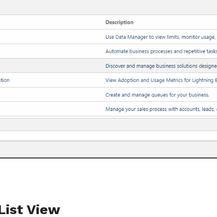
List View