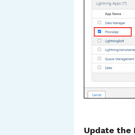
Update the 