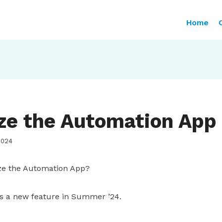
Home
ze the Automation App
2024
e the Automation App?
s a new feature in Summer ’24.