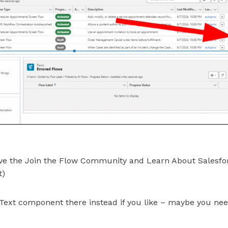
ve the Join the Flow Community and Learn About Salesfor
t)
Text component there instead if you like – maybe you ne