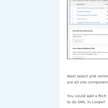
Next select and remo
are all one componen
You could add a Rich 
to do DML in Loops?