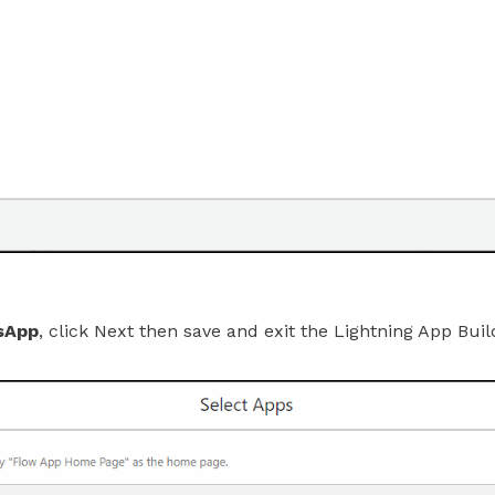
sApp
, click Next then save and exit the Lightning App Buil