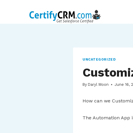
Skip
to
content
UNCATEGORIZED
Customi
By
Daryl Moon
June 16, 
How can we Customiz
The Automation App i