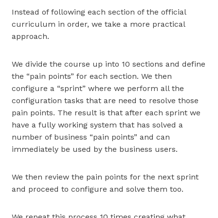
Instead of following each section of the official
curriculum in order, we take a more practical
approach.
We divide the course up into 10 sections and define
the “pain points” for each section. We then
configure a “sprint” where we perform all the
configuration tasks that are need to resolve those
pain points. The result is that after each sprint we
have a fully working system that has solved a
number of business “pain points” and can
immediately be used by the business users.
We then review the pain points for the next sprint
and proceed to configure and solve them too.
We repeat this process 10 times creating what