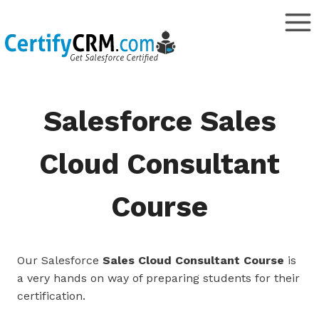
Skip
to
content
Salesforce Sales
Cloud Consultant
Course
Our Salesforce
Sales Cloud Consultant Course
is
a very hands on way of preparing students for their
certification.