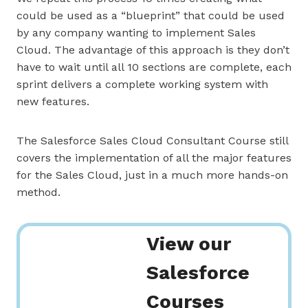
could be used as a “blueprint” that could be used
by any company wanting to implement Sales
Cloud. The advantage of this approach is they don’t
have to wait until all 10 sections are complete, each
sprint delivers a complete working system with
new features.
The Salesforce Sales Cloud Consultant Course still
covers the implementation of all the major features
for the Sales Cloud, just in a much more hands-on
method.
View our
Salesforce
Courses