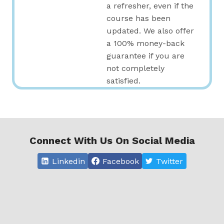
a refresher, even if the
course has been
updated. We also offer
a 100% money-back
guarantee if you are
not completely
satisfied.
Connect With Us On Social Media
Linkedin
Facebook
Twitter