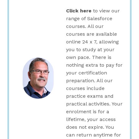
Click here
to view our
range of Salesforce
courses. All our
courses are available
online 24 x 7, allowing
you to study at your
own pace. There is
nothing extra to pay for
your certification
preparation. All our
courses include
practice exams and
practical activities. Your
enrolment is for a
lifetime, your access
does not expire. You
can return anytime for