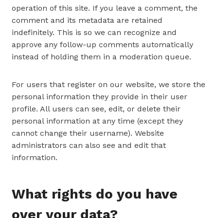
operation of this site. If you leave a comment, the
comment and its metadata are retained
indefinitely. This is so we can recognize and
approve any follow-up comments automatically
instead of holding them in a moderation queue.
For users that register on our website, we store the
personal information they provide in their user
profile. All users can see, edit, or delete their
personal information at any time (except they
cannot change their username). Website
administrators can also see and edit that
information.
What rights do you have
over your data?