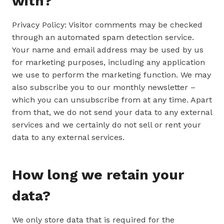
with?
Privacy Policy: Visitor comments may be checked
through an automated spam detection service.
Your name and email address may be used by us
for marketing purposes, including any application
we use to perform the marketing function. We may
also subscribe you to our monthly newsletter –
which you can unsubscribe from at any time. Apart
from that, we do not send your data to any external
services and we certainly do not sell or rent your
data to any external services.
How long we retain your
data?
We only store data that is required for the