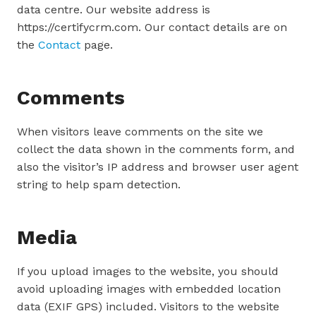
data centre. Our website address is
https://certifycrm.com. Our contact details are on
the
Contact
page.
Comments
When visitors leave comments on the site we
collect the data shown in the comments form, and
also the visitor’s IP address and browser user agent
string to help spam detection.
Media
If you upload images to the website, you should
avoid uploading images with embedded location
data (EXIF GPS) included. Visitors to the website