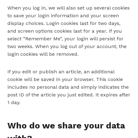
When you log in, we will also set up several cookies
to save your login information and your screen
display choices. Login cookies last for two days,
and screen options cookies last for a year. If you
select “Remember Me”, your login will persist for
two weeks. When you log out of your account, the
login cookies will be removed.
If you edit or publish an article, an additional
cookie will be saved in your browser. This cookie
includes no personal data and simply indicates the
post ID of the article you just edited. It expires after
1 day.
Who do we share your data