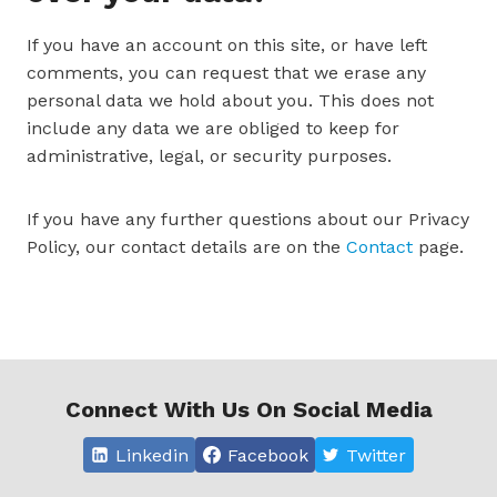
If you have an account on this site, or have left
comments, you can request that we erase any
personal data we hold about you. This does not
include any data we are obliged to keep for
administrative, legal, or security purposes.
If you have any further questions about our Privacy
Policy, our contact details are on the
Contact
page.
Connect With Us On Social Media
Linkedin
Facebook
Twitter