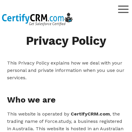
Skip
to
content
Privacy Policy
This Privacy Policy explains how we deal with your
personal and private information when you use our
services.
Who we are
This website is operated by
CertifyCRM.com
, the
trading name of Force.study, a business registered
in Australia. This website is hosted in an Australian