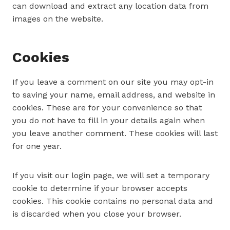
can download and extract any location data from
images on the website.
Cookies
If you leave a comment on our site you may opt-in
to saving your name, email address, and website in
cookies. These are for your convenience so that
you do not have to fill in your details again when
you leave another comment. These cookies will last
for one year.
If you visit our login page, we will set a temporary
cookie to determine if your browser accepts
cookies. This cookie contains no personal data and
is discarded when you close your browser.