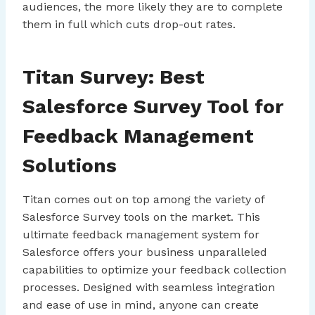
audiences, the more likely they are to complete
them in full which cuts drop-out rates.
Titan Survey: Best
Salesforce Survey Tool for
Feedback Management
Solutions
Titan comes out on top among the variety of
Salesforce Survey tools on the market. This
ultimate feedback management system for
Salesforce offers your business unparalleled
capabilities to optimize your feedback collection
processes. Designed with seamless integration
and ease of use in mind, anyone can create