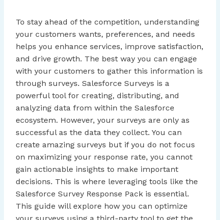
To stay ahead of the competition, understanding
your customers wants, preferences, and needs
helps you enhance services, improve satisfaction,
and drive growth. The best way you can engage
with your customers to gather this information is
through surveys. Salesforce Surveys is a
powerful tool for creating, distributing, and
analyzing data from within the Salesforce
ecosystem. However, your surveys are only as
successful as the data they collect. You can
create amazing surveys but if you do not focus
on maximizing your response rate, you cannot
gain actionable insights to make important
decisions. This is where leveraging tools like the
Salesforce Survey Response Pack is essential.
This guide will explore how you can optimize
your surveys using a third-party tool to get the