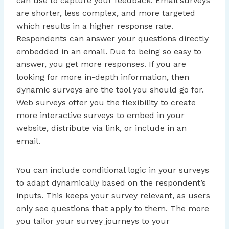
can use to capture your feedback. Email surveys
are shorter, less complex, and more targeted
which results in a higher response rate.
Respondents can answer your questions directly
embedded in an email. Due to being so easy to
answer, you get more responses. If you are
looking for more in-depth information, then
dynamic surveys are the tool you should go for.
Web surveys offer you the flexibility to create
more interactive surveys to embed in your
website, distribute via link, or include in an
email.
You can include conditional logic in your surveys
to adapt dynamically based on the respondent’s
inputs. This keeps your survey relevant, as users
only see questions that apply to them. The more
you tailor your survey journeys to your