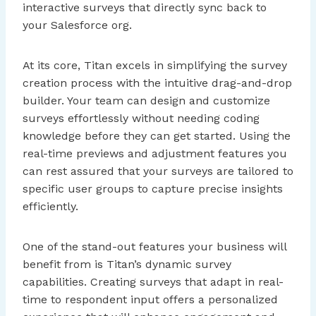
interactive surveys that directly sync back to
your Salesforce org.
At its core, Titan excels in simplifying the survey
creation process with the intuitive drag-and-drop
builder. Your team can design and customize
surveys effortlessly without needing coding
knowledge before they can get started. Using the
real-time previews and adjustment features you
can rest assured that your surveys are tailored to
specific user groups to capture precise insights
efficiently.
One of the stand-out features your business will
benefit from is Titan’s dynamic survey
capabilities. Creating surveys that adapt in real-
time to respondent input offers a personalized