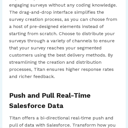
engaging surveys without any coding knowledge.
The drag-and-drop interface simplifies the
survey creation process, as you can choose from
a host of pre-designed elements instead of
starting from scratch. Choose to distribute your
surveys through a variety of channels to ensure
that your survey reaches your segmented
customers using the best delivery methods. By
streamlining the creation and distribution
processes, Titan ensures higher response rates
and richer feedback.
Push and Pull Real-Time
Salesforce Data
Titan offers a bi-directional real-time push and
pull of data with Salesforce. Transform how you