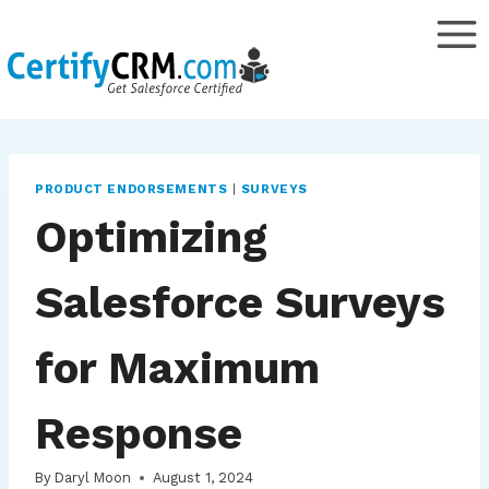
Skip
to
content
PRODUCT ENDORSEMENTS
|
SURVEYS
Optimizing
Salesforce Surveys
for Maximum
Response
By
Daryl Moon
August 1, 2024