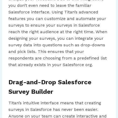
you don’t even need to leave the familiar
Salesforce interface. Using Titan’s advanced
features you can customize and automate your
surveys to ensure your surveys in Salesforce
reach the right audience at the right time. When
designing your surveys, you can integrate your
survey data into questions such as drop-downs
and pick lists. This ensures that your
respondents are choosing from a predefined list
that already exists in your Salesforce org.
Drag-and-Drop Salesforce
Survey Builder
Titan’s intuitive interface means that creating
surveys in Salesforce has never been easier.
Anyone on your team can create interactive and