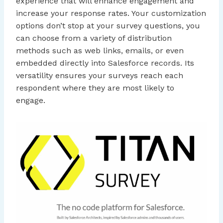
experience that will enhance engagement and
increase your response rates. Your customization
options don’t stop at your survey questions, you
can choose from a variety of distribution
methods such as web links, emails, or even
embedded directly into Salesforce records. Its
versatility ensures your surveys reach each
respondent where they are most likely to
engage.