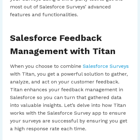
most out of Salesforce Surveys’ advanced
features and functionalities.
Salesforce Feedback
Management with Titan
When you choose to combine
Salesforce Surveys
with Titan, you get a powerful solution to gather,
analyze, and act on your customer feedback.
Titan enhances your feedback management in
Salesforce so you can turn that gathered data
into valuable insights. Let’s delve into how Titan
works with the Salesforce Survey app to ensure
your surveys are successful by ensuring you get
a high response rate each time.