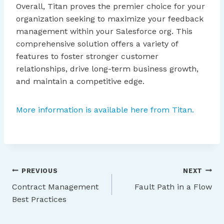
Overall, Titan proves the premier choice for your
organization seeking to maximize your feedback
management within your Salesforce org. This
comprehensive solution offers a variety of
features to foster stronger customer
relationships, drive long-term business growth,
and maintain a competitive edge.
More information is available here from Titan.
Post
PREVIOUS
NEXT
Contract Management
Fault Path in a Flow
navigation
Best Practices