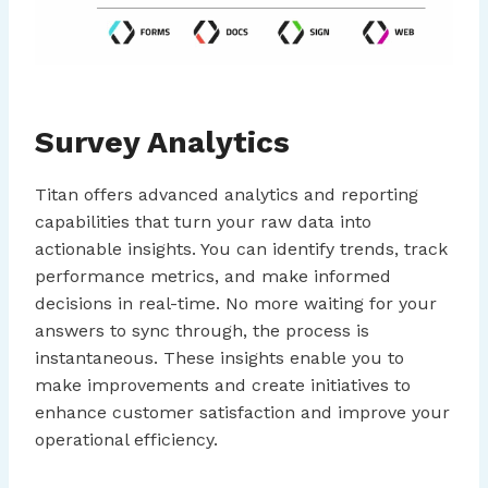
Survey Analytics
Titan offers advanced analytics and reporting
capabilities that turn your raw data into
actionable insights. You can identify trends, track
performance metrics, and make informed
decisions in real-time. No more waiting for your
answers to sync through, the process is
instantaneous. These insights enable you to
make improvements and create initiatives to
enhance customer satisfaction and improve your
operational efficiency.