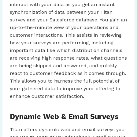
interact with your data as you get an instant
synchronization of data between your Titan
survey and your Salesforce database. You gain an
up-to-the-minute view of your operations and
customer interactions. This assists in reviewing
how your surveys are performing, including
important data like which distribution channels
are receiving high response rates, what questions
are being skipped and answered, and quickly
react to customer feedback as it comes through.
This allows you to harness the full potential of
your gathered data to improve your offering to
enhance customer satisfaction.
Dynamic Web & Email Surveys
Titan offers dynamic web and email surveys you