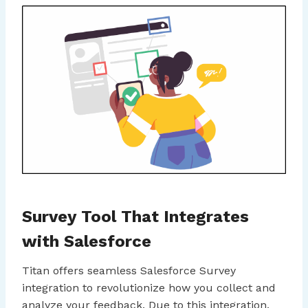
Survey Tool That Integrates
with Salesforce
Titan offers seamless Salesforce Survey
integration to revolutionize how you collect and
analyze your feedback. Due to this integration,