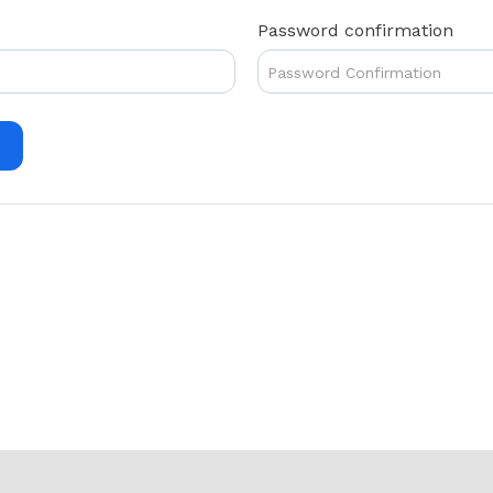
Password confirmation