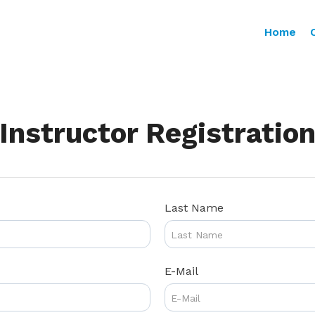
Home
Instructor Registratio
Last Name
E-Mail