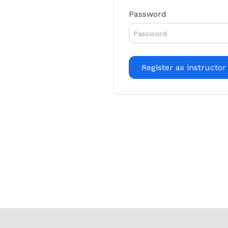
Password
Register as instructor