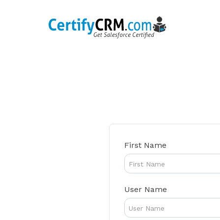
Skip
to
content
First Name
User Name