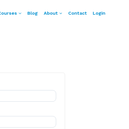
Courses
Blog
About
Contact
Login
n